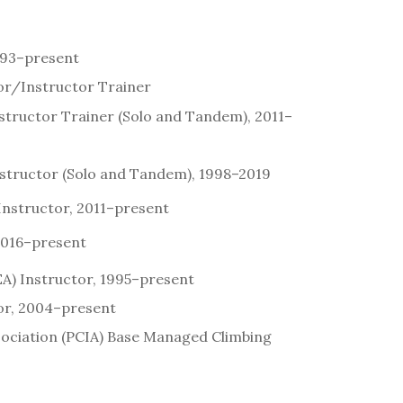
993–present
or/Instructor Trainer
structor Trainer (Solo and Tandem), 2011–
structor (Solo and Tandem), 1998–2019
 Instructor, 2011–present
 2016–present
A) Instructor, 1995–present
or, 2004–present
ssociation (PCIA) Base Managed Climbing