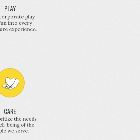
PLAY
corporate play
fun into every
ure experience.
CARE
ritize the needs
ll-being of the
ple we serve.