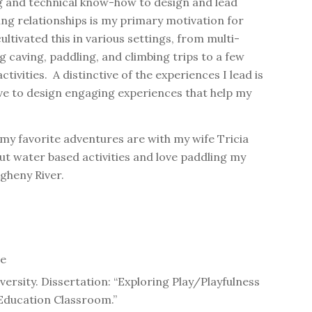
g and technical know-how to design and lead
ng relationships is my primary motivation for
ltivated this in various settings, from multi-
 caving, paddling, and climbing trips to a few
ivities. A distinctive of the experiences I lead is
ove to design engaging experiences that help my
 my favorite adventures are with my wife Tricia
ut water based activities and love paddling my
gheny River.
ge
versity. Dissertation: “Exploring Play/Playfulness
 Education Classroom.”