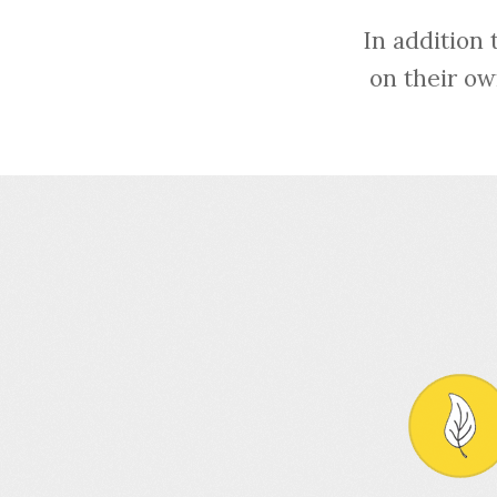
In addition 
on their ow