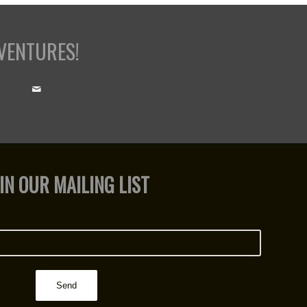
VENTURES!
IN OUR MAILING LIST