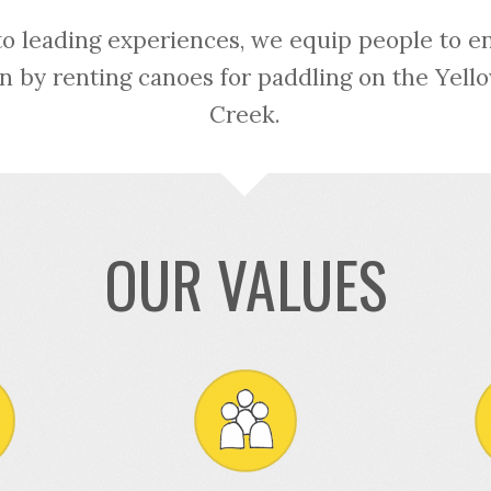
to leading experiences, we equip people to e
n by renting canoes for paddling on the Yel
Creek.
OUR VALUES