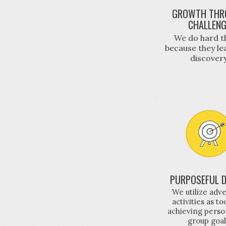
GROWTH THR
CHALLEN
We do hard t
because they le
discovery
PURPOSEFUL D
We utilize adv
activities as to
achieving perso
group goal