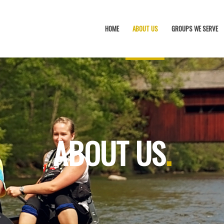
HOME
ABOUT US
GROUPS WE SERVE
ABOUT US
.