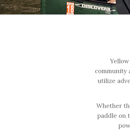
Yellow
community a
utilize adv
Whether th
paddle on 
pow