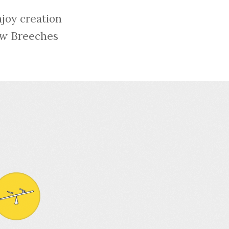
njoy creation
low Breeches