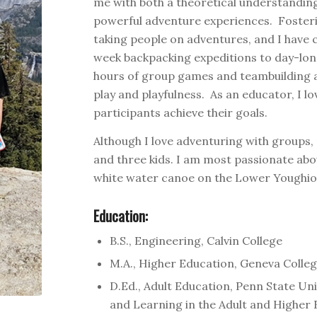
me with both a theoretical understandin
powerful adventure experiences. Fosteri
taking people on adventures, and I have cu
week backpacking expeditions to day-long
hours of group games and teambuilding act
play and playfulness. As an educator, I l
participants achieve their goals.
Although I love adventuring with groups,
and three kids. I am most passionate abo
white water canoe on the Lower Youghio
Education:
B.S., Engineering, Calvin College
M.A., Higher Education, Geneva Colle
D.Ed., Adult Education, Penn State Uni
and Learning in the Adult and Higher