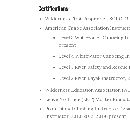
Certifications:
Wilderness First Responder, SOLO, 1
American Canoe Association Instruct
Level 3 Whitewater Canoeing In
present
Level 4 Whitewater Canoeing In
Level 3 River Safety and Rescue
Level 2 River Kayak Instructor,
Wilderness Education Association (WE
Leave No Trace (LNT) Master Educat
Professional Climbing Instructors’ A
Instructor, 2010-2013, 2019-present