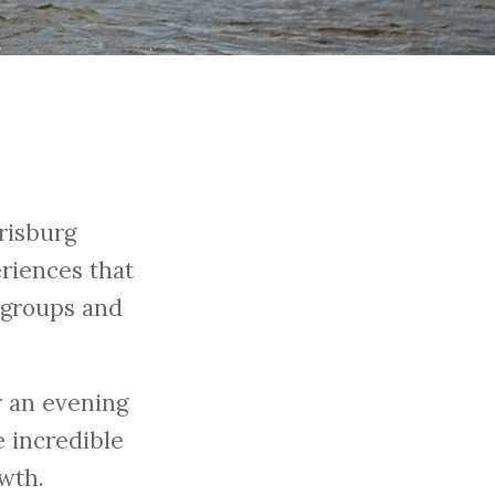
risburg
riences that
g groups and
 an evening
 incredible
wth.