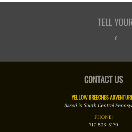
TELL YOU
CONTACT US
YELLOW BREECHES ADVENTUR
Based in South Central Pennsyl
PHONE:
717-503-5179