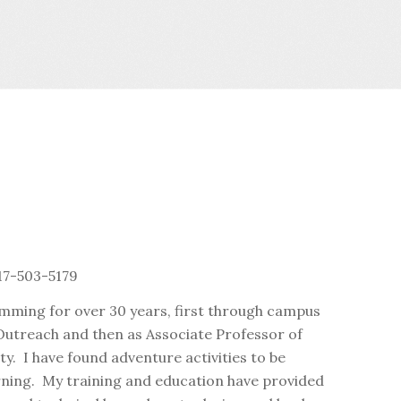
17-503-5179
amming for over 30 years, first through campus
 Outreach and then as Associate Professor of
y. I have found adventure activities to be
rning. My training and education have provided