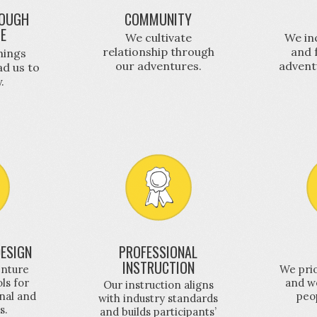
OUGH
COMMUNITY
GE
We cultivate
We in
relationship through
and 
hings
our adventures.
advent
ad us to
.
ESIGN
PROFESSIONAL
INSTRUCTION
enture
We prio
ols for
and we
Our instruction aligns
nal and
peo
with industry standards
s.
and builds participants’