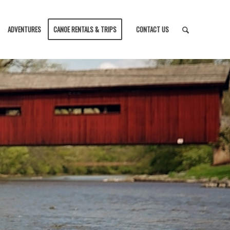
ADVENTURES
CANOE RENTALS & TRIPS
CONTACT US