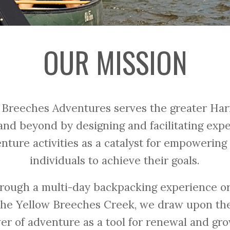
OUR MISSION
 Breeches Adventures serves the greater Har
nd beyond by designing and facilitating expe
enture activities as a catalyst for empowerin
individuals to achieve their goals.
rough a multi-day backpacking experience or
the Yellow Breeches Creek, we draw upon the
er of adventure as a tool for renewal and gro