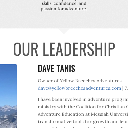
skills, confidence, and
passion for adventure.
OUR LEADERSHIP
DAVE TANIS
Owner of Yellow Breeches Adventures
dave@yellowbreechesadventures.com
| 7
I have been involved in adventure progr
ministry with the Coalition for Christian
Adventure Education at Messiah Universit
transformative tools for growth and lea