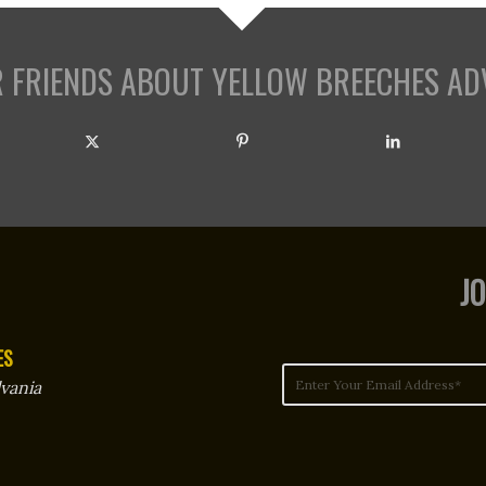
R FRIENDS ABOUT YELLOW BREECHES AD
JO
ES
vania