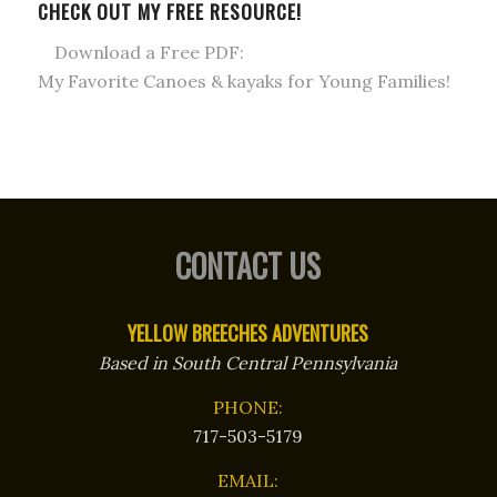
CHECK OUT MY FREE RESOURCE!
Download a Free PDF:
My Favorite Canoes & kayaks for Young Families!
CONTACT US
YELLOW BREECHES ADVENTURES
Based in South Central Pennsylvania
PHONE:
717-503-5179
EMAIL: