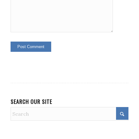
SEARCH OUR SITE