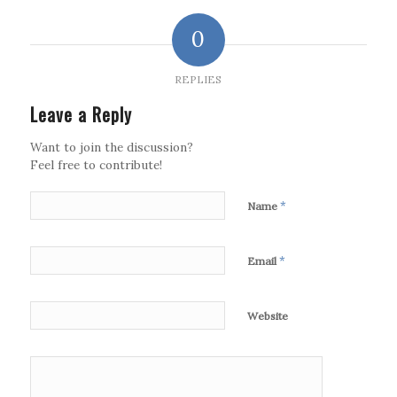
0
REPLIES
Leave a Reply
Want to join the discussion?
Feel free to contribute!
*
Name
*
Email
Website