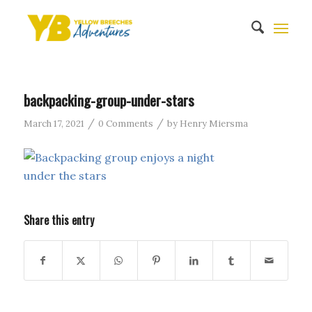
backpacking-group-under-stars
/
/
March 17, 2021
0 Comments
by
Henry Miersma
Share this entry