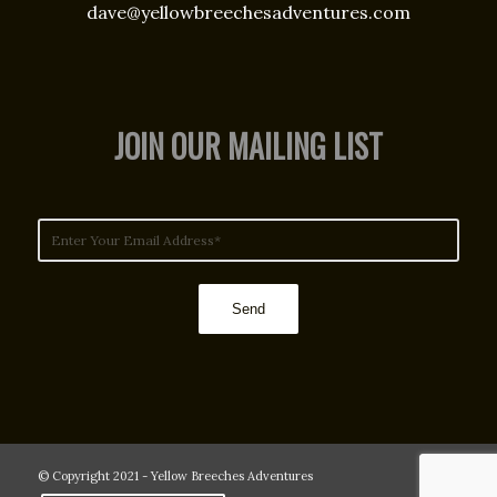
dave@yellowbreechesadventures.com
JOIN OUR MAILING LIST
© Copyright 2021 - Yellow Breeches Adventures